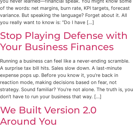
you never learned—financial speak. You might know some
of the words: net margins, burn rate, KPI targets, forecast
variance. But speaking the language? Forget about it. All
you really want to know is: “Do I have […]
Stop Playing Defense with
Your Business Finances
Running a business can feel like a never-ending scramble.
A surprise tax bill hits. Sales slow down. A last-minute
expense pops up. Before you know it, you’re back in
reaction mode, making decisions based on fear, not
strategy. Sound familiar? You’re not alone. The truth is, you
don’t have to run your business that way. […]
We Built Version 2.0
Around You