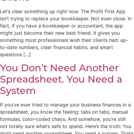
Let’s clear something up right now: The Profit First App
isn’t trying to replace your bookkeeper. Not even close. In
fact, if you have a bookkeeper or accountant, the app
might just become their new best friend. It gives you
something most professionals wish their clients had: up-
to-date numbers, clear financial habits, and smart
questions […]
You Don’t Need Another
Spreadsheet. You Need a
System
If you’ve ever tried to manage your business finances in a
spreadsheet, you know the feeling: tabs on tabs, manual
formulas, color-coded chaos. And somehow, you’re still
not totally sure what’s safe to spend. Here’s the truth: You
don’t need another spreadsheet. You need a system. That’s