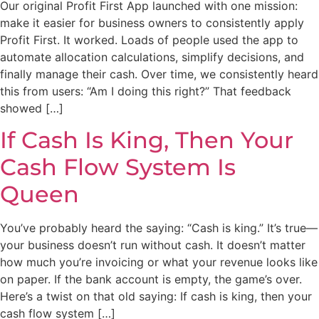
Our original Profit First App launched with one mission:
make it easier for business owners to consistently apply
Profit First. It worked. Loads of people used the app to
automate allocation calculations, simplify decisions, and
finally manage their cash. Over time, we consistently heard
this from users: “Am I doing this right?” That feedback
showed […]
If Cash Is King, Then Your
Cash Flow System Is
Queen
You’ve probably heard the saying: “Cash is king.” It’s true—
your business doesn’t run without cash. It doesn’t matter
how much you’re invoicing or what your revenue looks like
on paper. If the bank account is empty, the game’s over.
Here’s a twist on that old saying: If cash is king, then your
cash flow system […]