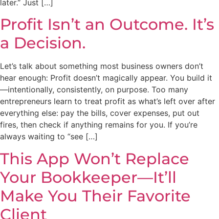
later.” Just […]
Profit Isn’t an Outcome. It’s
a Decision.
Let’s talk about something most business owners don’t
hear enough: Profit doesn’t magically appear. You build it
—intentionally, consistently, on purpose. Too many
entrepreneurs learn to treat profit as what’s left over after
everything else: pay the bills, cover expenses, put out
fires, then check if anything remains for you. If you’re
always waiting to “see […]
This App Won’t Replace
Your Bookkeeper—It’ll
Make You Their Favorite
Client