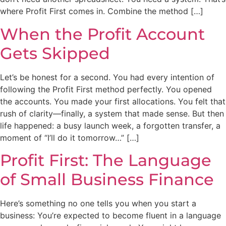
where Profit First comes in. Combine the method […]
When the Profit Account
Gets Skipped
Let’s be honest for a second. You had every intention of
following the Profit First method perfectly. You opened
the accounts. You made your first allocations. You felt that
rush of clarity—finally, a system that made sense. But then
life happened: a busy launch week, a forgotten transfer, a
moment of “I’ll do it tomorrow…” […]
Profit First: The Language
of Small Business Finance
Here’s something no one tells you when you start a
business: You’re expected to become fluent in a language