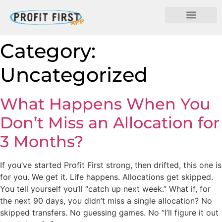
Category:
Uncategorized
What Happens When You
Don’t Miss an Allocation for
3 Months?
If you’ve started Profit First strong, then drifted, this one is
for you. We get it. Life happens. Allocations get skipped.
You tell yourself you’ll “catch up next week.” What if, for
the next 90 days, you didn’t miss a single allocation? No
skipped transfers. No guessing games. No “I’ll figure it out