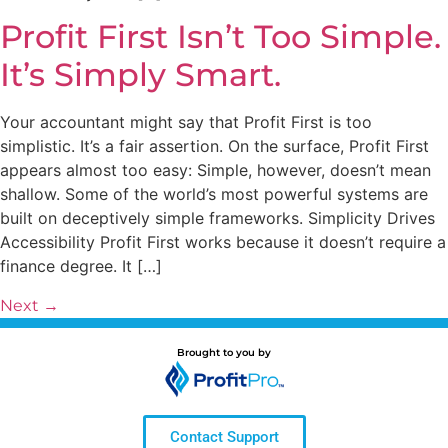
Profit First Isn’t Too Simple.
It’s Simply Smart.
Your accountant might say that Profit First is too
simplistic. It’s a fair assertion. On the surface, Profit First
appears almost too easy: Simple, however, doesn’t mean
shallow. Some of the world’s most powerful systems are
built on deceptively simple frameworks. Simplicity Drives
Accessibility Profit First works because it doesn’t require a
finance degree. It […]
Next
→
Brought to you by
Contact Support