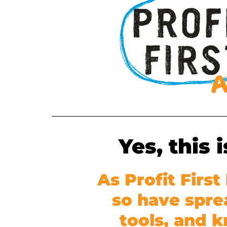
Yes, this 
As Profit Firs
so have spre
tools, and 