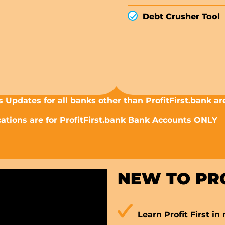
Debt Crusher Tool
 Updates for all banks other than ProfitFirst.bank ar
tions are for ProfitFirst.bank Bank Accounts ONLY
NEW TO PRO
Learn Profit First in