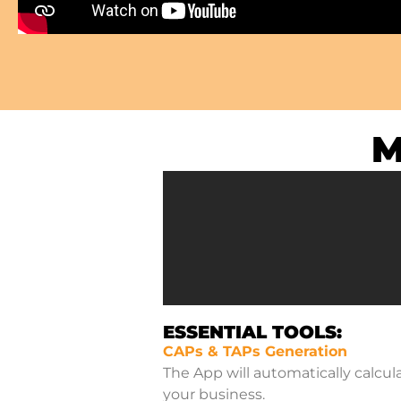
M
ESSENTIAL TOOLS:
CAPs & TAPs Generation
The App will automatically calcul
your business.