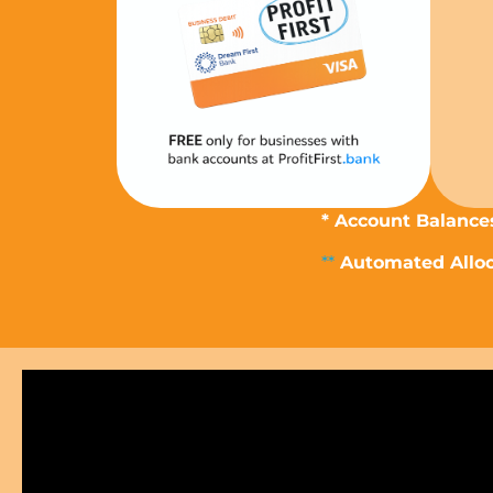
* Account Balances
**
Automated Alloca