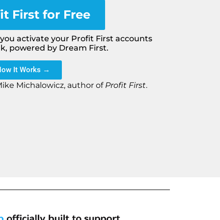
it First for Free
ou activate your Profit First accounts
nk, powered by Dream First.
How It Works →
Mike Michalowicz, author of
Profit First
.