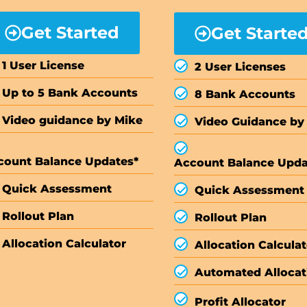
Get Started
Get Starte
1 User License
2 User Licenses
Up to 5 Bank Accounts
8 Bank Accounts
Video guidance by Mike
Video Guidance by
count Balance Updates*
Account Balance Upda
Quick Assessment
Quick Assessment
Rollout Plan
Rollout Plan
Allocation Calculator
Allocation Calculat
Automated Allocat
Profit Allocator