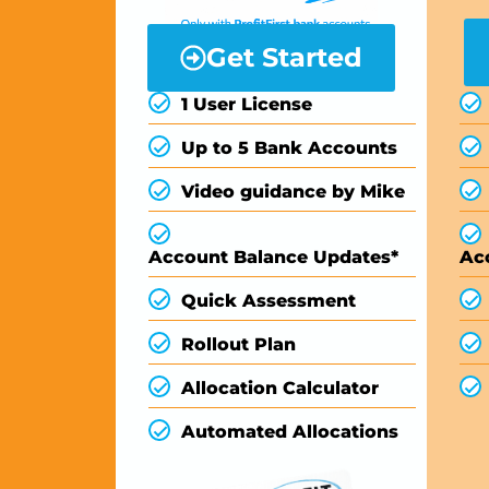
Get Started
1 User License
Up to 5 Bank Accounts
Video guidance by Mike
Account Balance Updates*
Ac
Quick Assessment
Rollout Plan
Allocation Calculator
Automated Allocations