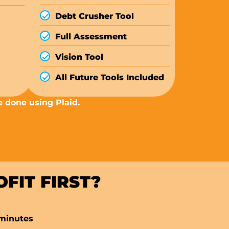
Debt Crusher Tool
Full Assessment
Vision Tool
All Future Tools Included
e done using Plaid.
FIT FIRST?
 minutes