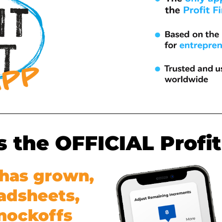
is the OFFICIAL Profit
t has grown,
adsheets,
knockoffs