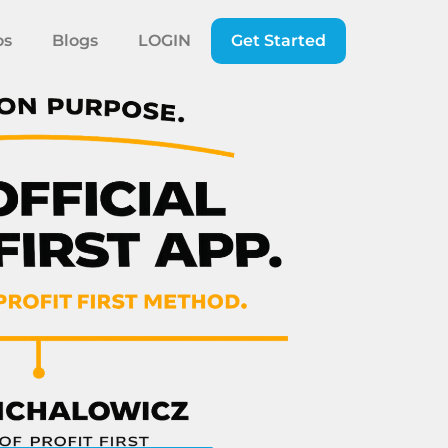
os
Blogs
LOGIN
Get Started