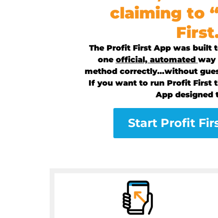
claiming to 
First
The Profit First App was built
one
official, automated
way t
method correctly…without gue
If you want to run Profit First t
App designed t
Start Profit Fir