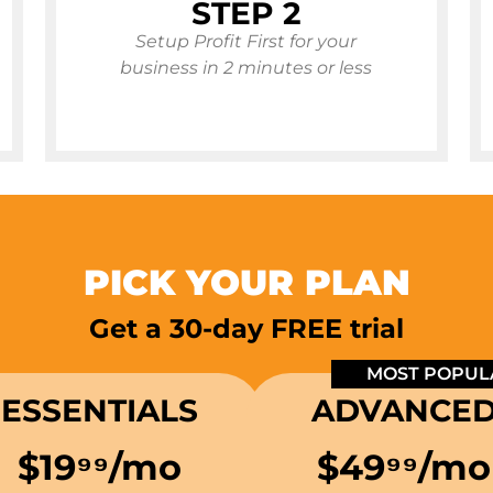
STEP 2
Setup Profit First for your
business in 2 minutes or less
PICK YOUR PLAN
Get a 30-day FREE trial
MOST POPUL
ESSENTIALS
ADVANCE
$19⁹⁹/mo
$49
⁹⁹
/mo