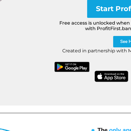
Start Prof
Free access is unlocked when y
with ProfitFirst.ba
See 
Created in partnership with 