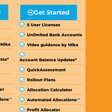
d
Get Started
5 User Licenses
Unlimited Bank Accounts
 Mike
Video guidance by Mike
tes*
Account Balance Updates*
Quick
Assessment
Rollout Plans
or
Allocation Calculator
ions
**
Automated Allocations
**
Profit Allocator