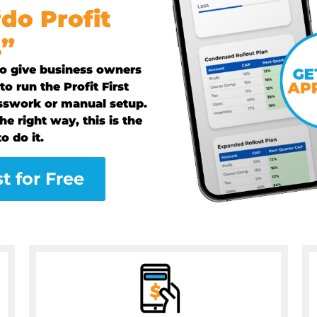
“do Profit
.”
 to give business owners
o run the Profit First
sswork or manual setup.
he right way, this is the
o do it.
st for Free