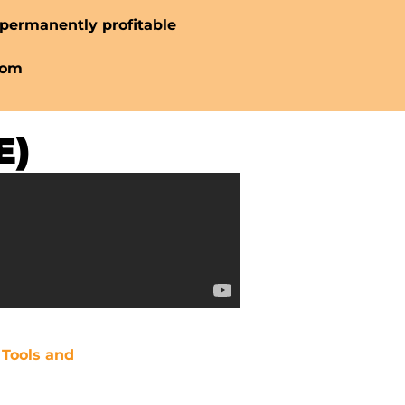
permanently profitable
dom
E)
l Tools and