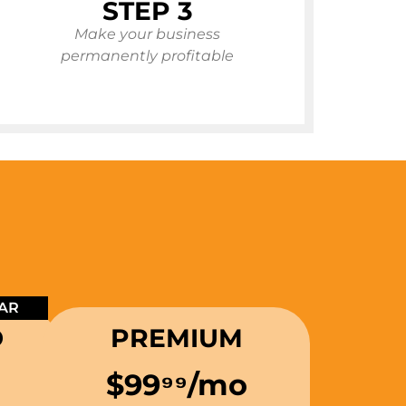
STEP 3
Make your business
permanently profitable
AR
D
PREMIUM
$99
⁹⁹
/mo