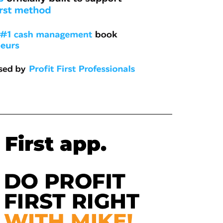
 First app.