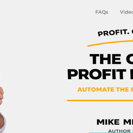
FAQs
Vide