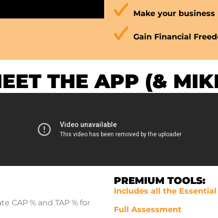
Make your business 
Gain Financial Free
EET THE APP
(& MIK
PREMIUM TOOLS:
Includes all the Essentia
ate CAP % and TAP % for
Full Assessment