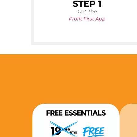
STEP 1
Get The
Profit First App